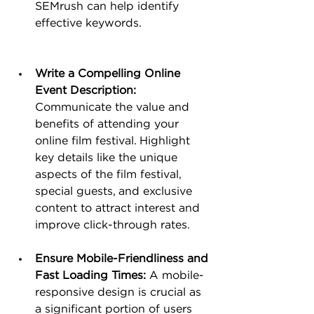
SEMrush can help identify 
effective keywords.
Write a Compelling Online 
Event Description: 
Communicate the value and 
benefits of attending your 
online film festival. Highlight 
key details like the unique 
aspects of the film festival, 
special guests, and exclusive 
content to attract interest and 
improve click-through rates.
Ensure Mobile-Friendliness and 
Fast Loading Times:
 A mobile-
responsive design is crucial as 
a significant portion of users 