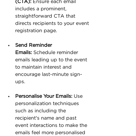
(CTA):
 Ensure each email 
includes a prominent, 
straightforward CTA that 
directs recipients to your event 
registration page.
Send Reminder 
Emails:
 Schedule reminder 
emails leading up to the event 
to maintain interest and 
encourage last-minute sign-
ups.
Personalise Your Emails:
 Use 
personalization techniques 
such as including the 
recipient's name and past 
event interactions to make the 
emails feel more personalised 