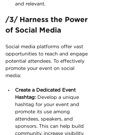
and relevant.
/3/ Harness the Power 
of Social Media
Social media platforms offer vast 
opportunities to reach and engage 
potential attendees. To effectively 
promote your event on social 
media:
Create a Dedicated Event 
Hashtag:
 Develop a unique 
hashtag for your event and 
promote its use among 
attendees, speakers, and 
sponsors. This can help build 
community, increase visibility, 