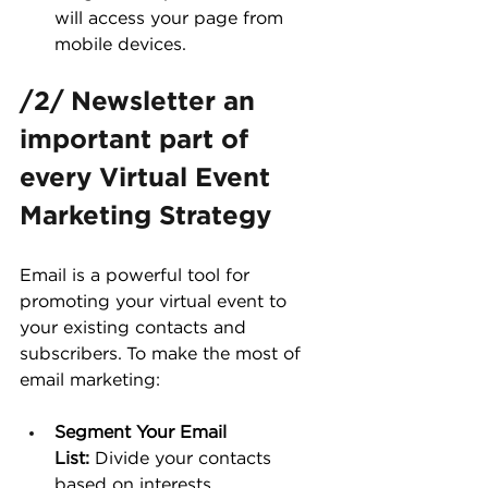
will access your page from 
mobile devices.
/2/ Newsletter an 
important part of 
every Virtual Event 
Marketing Strategy
Email is a powerful tool for 
promoting your virtual event to 
your existing contacts and 
subscribers. To make the most of 
email marketing:
Segment Your Email 
List:
 Divide your contacts 
based on interests, 