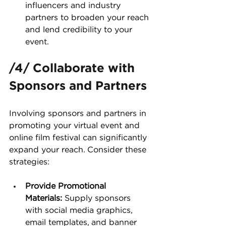
influencers and industry 
partners to broaden your reach 
and lend credibility to your 
event.
/4/ Collaborate with 
Sponsors and Partners
Involving sponsors and partners in 
promoting your virtual event and 
online film festival can significantly 
expand your reach. Consider these 
strategies:
Provide Promotional 
Materials:
 Supply sponsors 
with social media graphics, 
email templates, and banner 