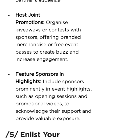
partner’s audience​.
Host Joint 
Promotions:
 Organise 
giveaways or contests with 
sponsors, offering branded 
merchandise or free event 
passes to create buzz and 
increase engagement.
Feature Sponsors in 
Highlights:
 Include sponsors 
prominently in event highlights, 
such as opening sessions and 
promotional videos, to 
acknowledge their support and 
provide valuable exposure.
/5/ Enlist Your 