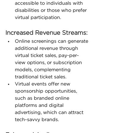
accessible to individuals with 
disabilities or those who prefer 
virtual participation.
Increased Revenue Streams:
Online screenings can generate 
additional revenue through 
virtual ticket sales, pay-per-
view options, or subscription 
models, complementing 
traditional ticket sales.
Virtual events offer new 
sponsorship opportunities, 
such as branded online 
platforms and digital 
advertising, which can attract 
tech-savvy brands.