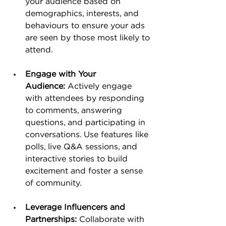
your audience based on 
demographics, interests, and 
behaviours to ensure your ads 
are seen by those most likely to 
attend. 
Engage with Your 
Audience:
 Actively engage 
with attendees by responding 
to comments, answering 
questions, and participating in 
conversations. Use features like 
polls, live Q&A sessions, and 
interactive stories to build 
excitement and foster a sense 
of community.
Leverage Influencers and 
Partnerships:
 Collaborate with 