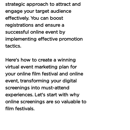
strategic approach to attract and 
engage your target audience 
effectively. You can boost 
registrations and ensure a 
successful online event by 
implementing effective promotion 
tactics. 
Here's how to create a winning 
virtual event marketing plan for 
your online film festival and online 
event, transforming your digital 
screenings into must-attend 
experiences. Let's start with why 
online screenings are so valuable to 
film festivals.