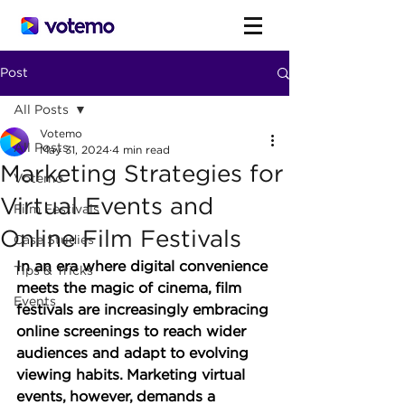
Post
All Posts
Votemo
All Posts
May 31, 2024
4 min read
Marketing Strategies for
Votemo
Virtual Events and
Film Festivals
Online Film Festivals
Case Studies
In an era where digital convenience 
Tips & Tricks
meets the magic of cinema, film 
Events
festivals are increasingly embracing 
online screenings to reach wider 
audiences and adapt to evolving 
viewing habits. Marketing virtual 
events, however, demands a 