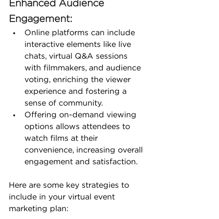
Enhanced Audience 
Engagement:
Online platforms can include 
interactive elements like live 
chats, virtual Q&A sessions 
with filmmakers, and audience 
voting, enriching the viewer 
experience and fostering a 
sense of community.
Offering on-demand viewing 
options allows attendees to 
watch films at their 
convenience, increasing overall 
engagement and satisfaction.
Here are some key strategies to 
include in your virtual event 
marketing plan: