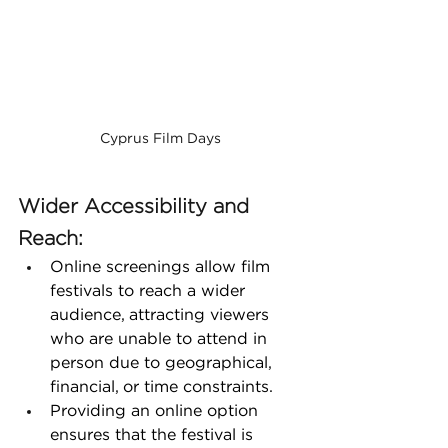
Cyprus Film Days
Wider Accessibility and 
Reach:
Online screenings allow film 
festivals to reach a wider 
audience, attracting viewers 
who are unable to attend in 
person due to geographical, 
financial, or time constraints.
Providing an online option 
ensures that the festival is 