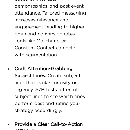
demographics, and past event 
attendance. Tailored messaging 
increases relevance and 
engagement, leading to higher 
open and conversion rates. 
Tools like Mailchimp or 
Constant Contact can help 
with segmentation.
Craft Attention-Grabbing 
Subject Lines:
 Create subject 
lines that evoke curiosity or 
urgency. A/B tests different 
subject lines to see which ones 
perform best and refine your 
strategy accordingly​.
Provide a Clear Call-to-Action 