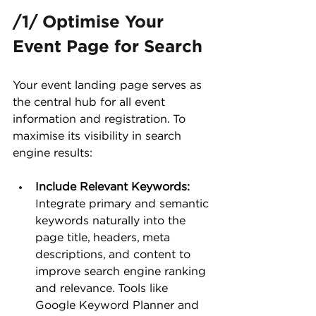
/1/ Optimise Your 
Event Page for Search
Your event landing page serves as 
the central hub for all event 
information and registration. To 
maximise its visibility in search 
engine results:
Include Relevant Keywords:
Integrate primary and semantic 
keywords naturally into the 
page title, headers, meta 
descriptions, and content to 
improve search engine ranking 
and relevance. Tools like 
Google Keyword Planner and 