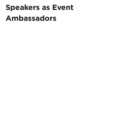
Speakers as Event 
Ambassadors
Leverage your event speakers' 
influence to reach a broader 
audience. Consider these strategies:
Encourage Sharing:
 Ask 
speakers to promote the event 
to their email lists and social 
media followers, expanding 
your reach through their 
networks.
Provide Promotional 
Materials:
 Supply pre-written 
social media posts and 