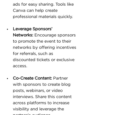
ads for easy sharing. Tools like 
Canva can help create 
professional materials quickly​.
Leverage Sponsors’ 
Networks:
 Encourage sponsors 
to promote the event to their 
networks by offering incentives 
for referrals, such as 
discounted tickets or exclusive 
access.
Co-Create Content:
 Partner 
with sponsors to create blog 
posts, webinars, or video 
interviews. Share this content 
across platforms to increase 
visibility and leverage the 