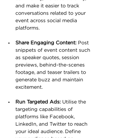
and make it easier to track 
conversations related to your 
event across social media 
platforms.
Share Engaging Content:
 Post 
snippets of event content such 
as speaker quotes, session 
previews, behind-the-scenes 
footage, and teaser trailers to 
generate buzz and maintain 
excitement.
Run Targeted Ads:
 Utilise the 
targeting capabilities of 
platforms like Facebook, 
LinkedIn, and Twitter to reach 
your ideal audience. Define 