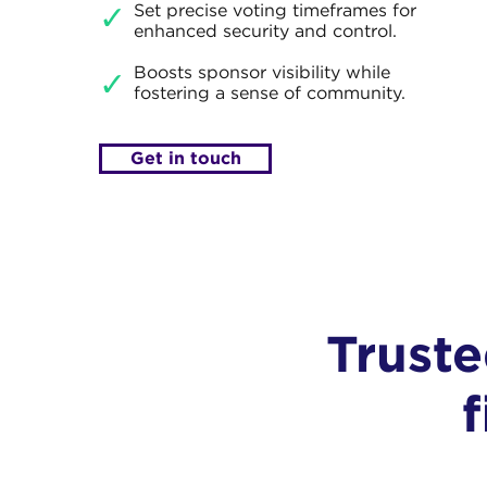
Set precise voting timeframes for
✓
enhanced security and control.
Boosts sponsor visibility while
✓
fostering a sense of community.
Get in touch
Trust