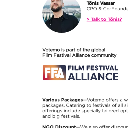
Tõnis Vassar
CPO & Co-Founde
> Talk to Tõnis?
Votemo is part of the global
Film Festival Alliance community
Various Packages—
Votemo offers a w
packages. Catering to festivals of all s
offerings include specially tailored opt
and big festivals.
NGO Discount—
We also offer discoun