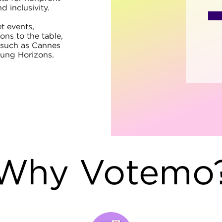
d inclusivity.
t events,
ns to the table,
s such as Cannes
oung Horizons.
Why Votemo