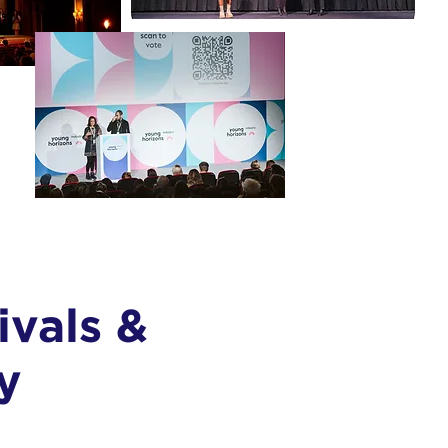
ivals &
y