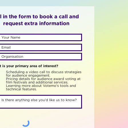
ll in the form to book a call and
request extra information
 is your primary area of interest?
Scheduling a video call to discuss strategies
for audience engagement.
Pricing details for audience award voting at
film festivals and additional services.
Learning more about Votemo's tools and
technical features.