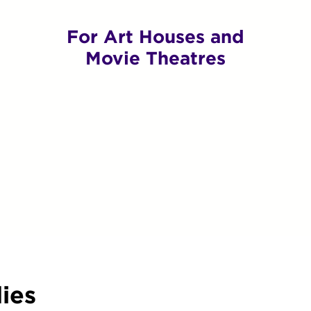
For Art Houses and
Movie Theatres
ies