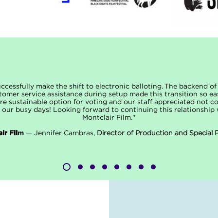
cessfully make the shift to electronic balloting. The backend o
tomer service assistance during setup made this transition so ea
e sustainable option for voting and our staff appreciated not co
 our busy days! Looking forward to continuing this relationshi
Montclair Film."
ir Fil
m
—
Jennifer Cambras,
Director of Production and Special 