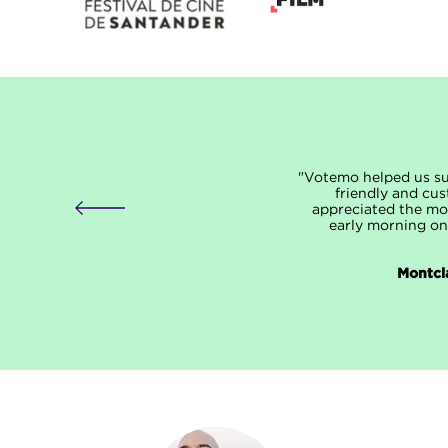
"Votemo helped us suc
friendly and cus
appreciated the mor
early morning on
Montcla