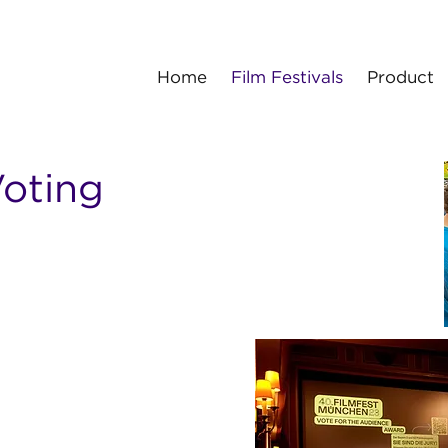
Home
Film Festivals
Product
oting