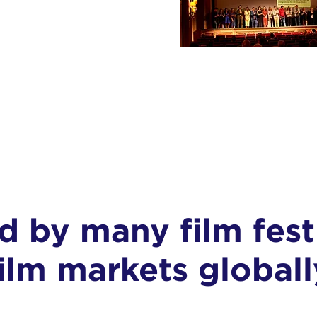
ed by many
film fest
film markets globall