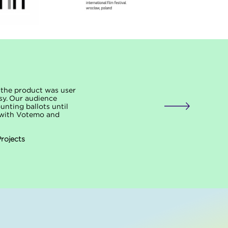
f the product was user
sy. Our audience
unting ballots until
p with Votemo and
Projects