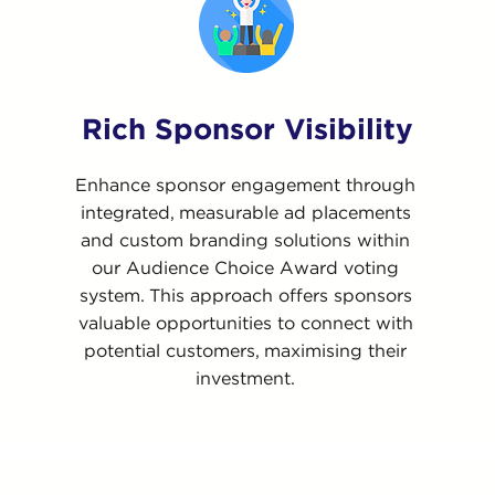
Rich Sponsor Visibility
Enhance sponsor engagement through
integrated, measurable ad placements
and custom branding solutions within
our Audience Choice Award voting
system. This approach offers sponsors
valuable opportunities to connect with
potential customers, maximising their
investment.