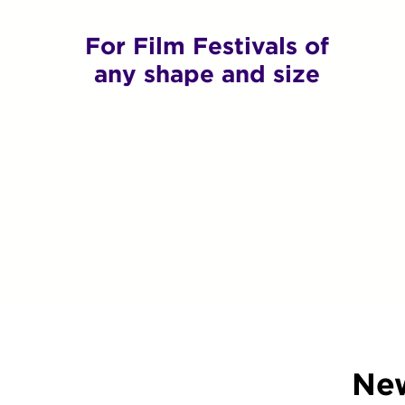
For Film Festivals of
any shape and size
New