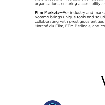
organisations, ensuring accessibility an
Film Markets—
For industry and marke
Votemo brings unique tools and solutio
collaborating with prestigious entitie
Marché du Film, EFM Berlinale, and Y