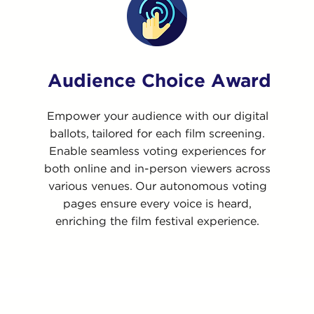
Audience Choice Award
Empower your audience with our digital
ballots, tailored for each film screening.
Enable seamless voting experiences for
both online and in-person viewers across
various venues. Our autonomous voting
pages ensure every voice is heard,
enriching the film festival experience.