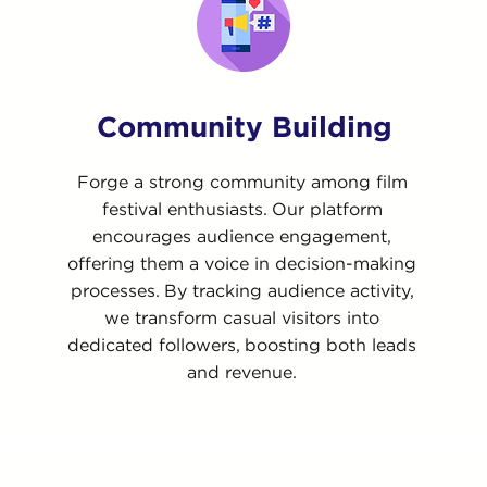
Community Building
Forge a strong community among film
festival enthusiasts. Our platform
encourages audience engagement,
offering them a voice in decision-making
processes. By tracking audience activity,
we transform casual visitors into
dedicated followers, boosting both leads
and revenue.