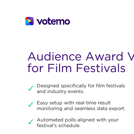
Audience Award V
for Film Festivals
Designed specifically for film festivals
✓
and industry events.
✓
Easy setup with real-time result
monitoring and seamless data export.
Automated polls aligned with your
✓
festival’s schedule.