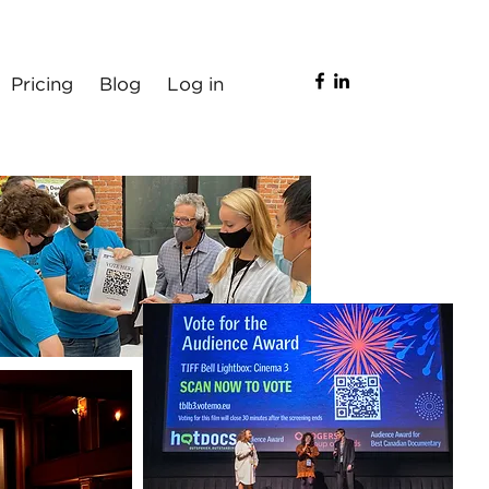
Pricing
Blog
Log in