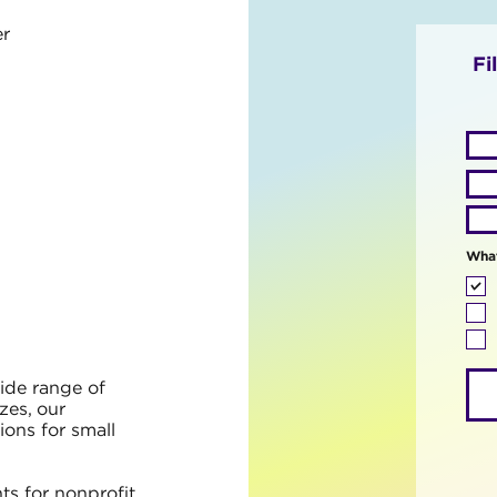
r
Fi
What
ide range of
izes, our
ions for small
ts for nonprofit