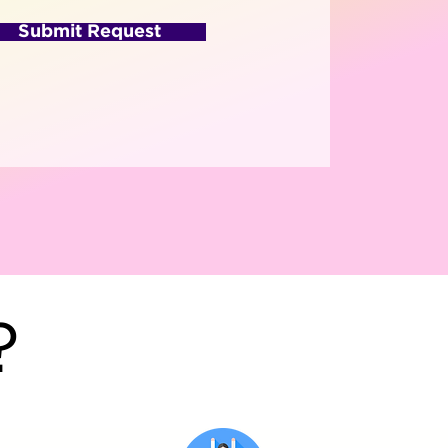
Submit Request
?