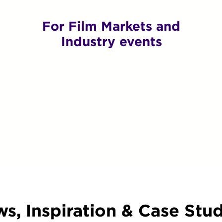
For Film Markets and
Industry events
s, Inspiration & Case Stud