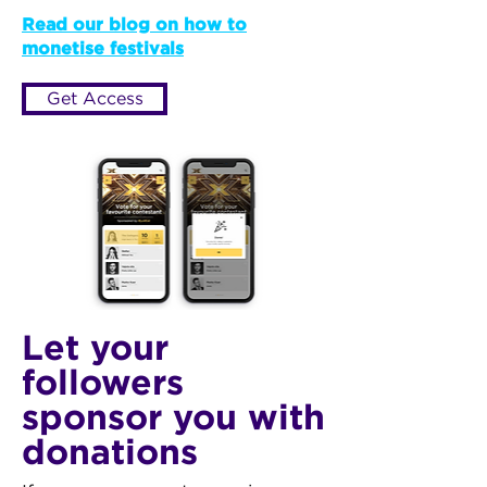
Read our blog on how to
monetise festivals
Get Access
Let your
followers
sponsor you with
donations