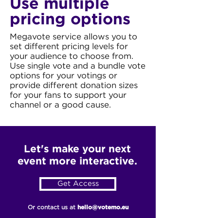
Use multiple
pricing options
Megavote service allows you to
set different pricing levels for
your audience to choose from.
Use single vote and a bundle vote
options for your votings or
provide different donation sizes
for your fans to support your
channel or a good cause.
Let's make your next
event more interactive.
Get Access
Or contact us at
hello@votemo.eu