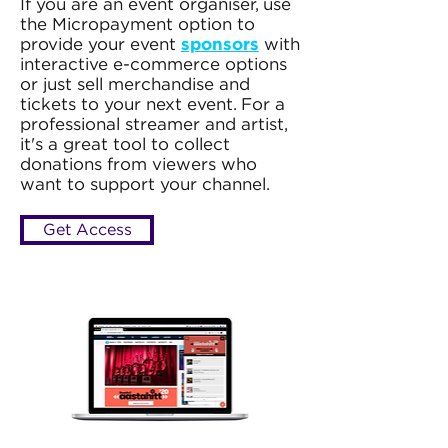
If you are an event organiser, use
the Micropayment option to
provide your event
sponsors
with
interactive e-commerce options
or just sell merchandise and
tickets to your next event. For a
professional streamer and artist,
it's a great tool to collect
donations from viewers who
want to support your channel.
Get Access