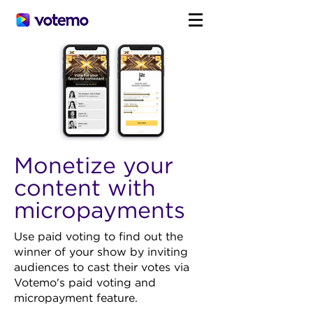
Monetize your
content with
micropayments
Use paid voting to find out the
winner of your show by inviting
audiences to cast their votes via
Votemo's paid voting and
micropayment feature.