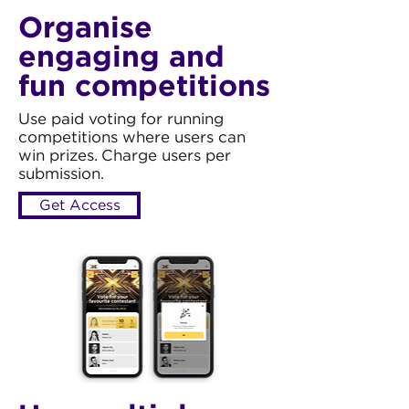
Organise
engaging and
fun competitions
Use paid voting for running
competitions where users can
win prizes. Charge users per
submission.
Get Access