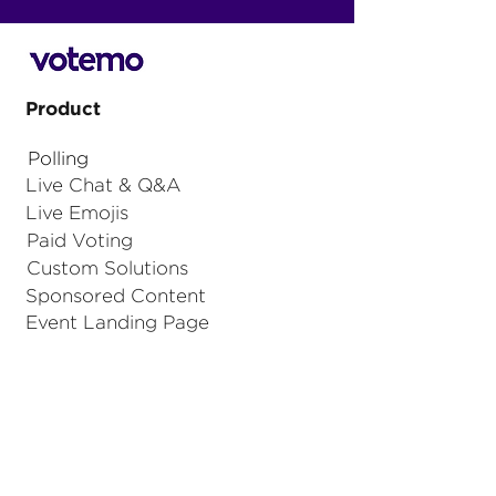
Product
Polling
Live Chat & Q&A
Live Emojis
Paid Voting
Custom Solutions
Sponsored Content
Event Landing Page
Votemo for Sport
Integrations
Graphics Control Module
API integration
iFrame integration