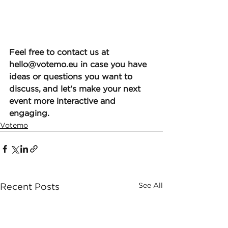
Feel free to contact us at 
hello@votemo.eu in case you have 
ideas or questions you want to 
discuss, and let's make your next 
event more interactive and 
engaging.
Votemo
See All
Recent Posts