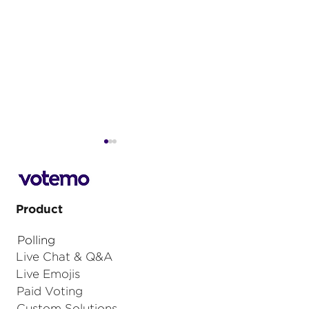
Product
Polling
The Ultimate Guide to
5 key consider
Live Chat & Q&A
Event Monetisation
how to drive v
Live Emojis
Strategies
sponsors of hy
Paid Voting
events
Custom Solutions