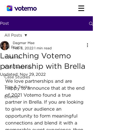
Post
All Posts
Dagmar Mae
All Posts
Feb 3, 2022
1 min read
Launching Votemo
Votemo
partnership with Brella
Film Festivals
Updated:
Nov 29, 2022
Case Studies
We love partnerships and are 
Tips & Tricks
happy to announce that at the end 
of 2021 Votemo found a true 
Events
partner in Brella. If you are looking 
to give your audience an 
opportunity to form meaningful 
connections and blend it with a 