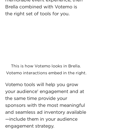
memorable event experience, then 
Brella combined with Votemo is 
the right set of tools for you.
This is how Votemo looks in Brella. 
Votemo interactions embed in the right.
Votemo tools will help you grow 
your audience' engagement and at 
the same time provide your 
sponsors with the most meaningful 
and seamless ad inventory available
—include them in your audience 
engagement strategy. 