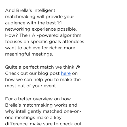
And Brella's intelligent 
matchmaking will provide your 
audience with the best 1:1 
networking experience possible. 
How? Their AI-powered algorithm 
focuses on specific goals attendees 
want to achieve for richer, more 
meaningful meetings.
Quite a perfect match we think 🎉 
Check out our blog post 
here
 on 
how we can help you to make the 
most out of your event.
For a better overview on how 
Brella's matchmaking works and 
why intelligently matched one-on-
one meetings make a key 
difference, make sure to check out 