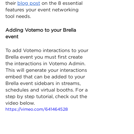
their 
blog post
 on the 8 essential 
features your event networking 
tool needs.
Adding Votemo to your Brella 
event 
To add Votemo interactions to your 
Brella event you must first create 
the interactions in Votemo Admin. 
This will generate your interactions 
embed that can be added to your 
Brella event sidebars in streams, 
schedules and virtual booths. For a 
step by step tutorial, check out the 
video below.
https://vimeo.com/641464528