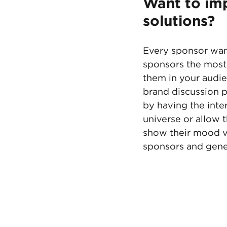
Want to imp
solutions?
Every sponsor want
sponsors the most 
them in your audie
brand discussion p
by having the inte
universe or allow 
show their mood v
sponsors and gene