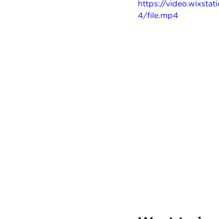
https://video.wixs
4/file.mp4