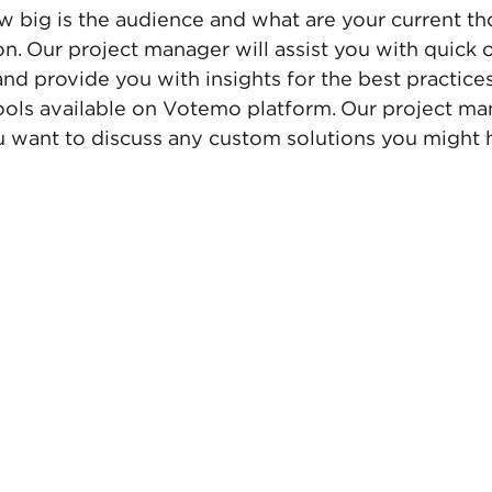
w big is the audience and what are your current th
on. Our project manager will assist you with quick 
d provide you with insights for the best practice
tools available on Votemo platform. Our project man
ou want to discuss any custom solutions you might 