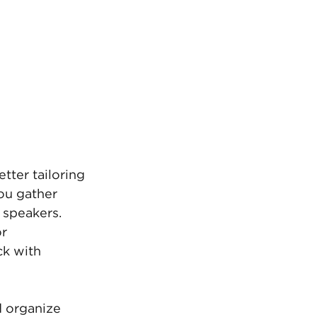
tter tailoring 
ou gather 
 speakers. 
r 
k with 
 organize 