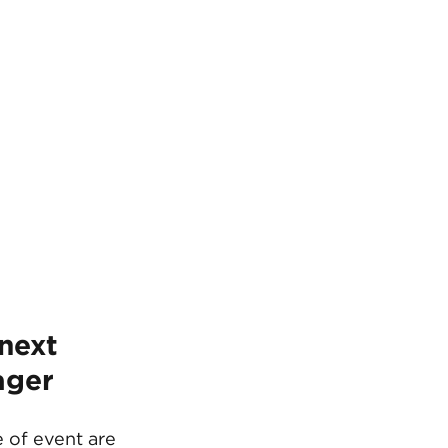
next 
ager 
 of event are 