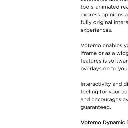
tools, animated re
express opinions a
fully original inte
experiences.
Votemo enables you
iframe or as a wid
features is softwar
overlays on to you
Interactivity and d
feeling for your a
and encourages eve
guaranteed. 
Votemo Dynamic D