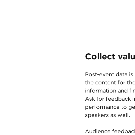
Collect val
Post-event data is 
the content for th
information and fi
Ask for feedback i
performance to get
speakers as well. 
Audience feedback 