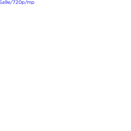
635a9e/720p/mp