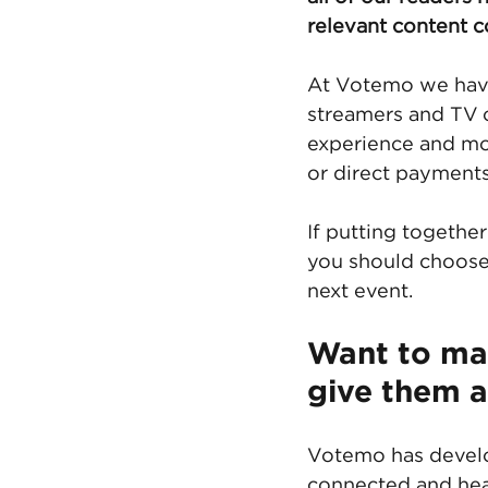
relevant content 
At Votemo we have 
streamers and TV c
experience and mon
or direct payments
If putting togethe
you should choose
next event. 
Want to ma
give them 
Votemo has develop
connected and hea