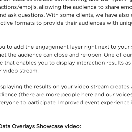
actions/emojis, allowing the audience to share emo
nd ask questions. With some clients, we have also
ractive formats to provide their audiences with uniq
 to add the engagement layer right next to your 
get the audience can close and re-open. One of our 
e that enables you to display interaction results a
r video stream.
isplaying the results on your video stream creates 
udience (there are more people here and our voices
ryone to participate. Improved event experience i
ata Overlays Showcase video: 