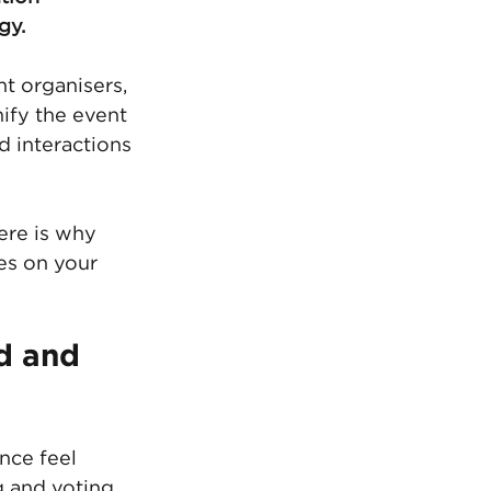
gy.
t organisers, 
ify the event 
 interactions 
ere is why 
es on your 
d and 
nce feel 
 and voting 