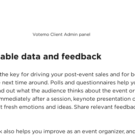
Votemo Client Admin panel
uable data and feedback
the key for driving your post-event sales and for be
e next time around. Polls and questionnaires help y
nd out what the audience thinks about the event or
mmediately after a session, keynote presentation o
 fresh emotions and ideas. Share relevant feedbac
also helps you improve as an event organizer, and