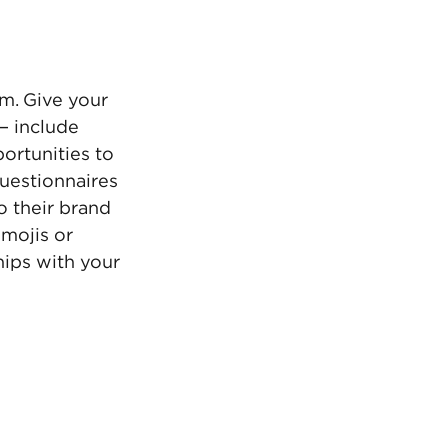
m. Give your 
— include 
rtunities to 
uestionnaires 
o their brand 
mojis or 
ips with your 