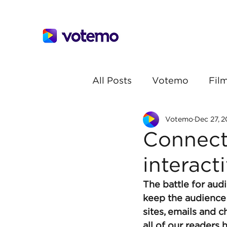
All Posts
Votemo
Film
Votemo
Dec 27, 2
Connect
interacti
The battle for aud
keep the audience 
sites, emails and c
all of our readers