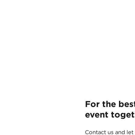
For the bes
event toget
Contact us and let