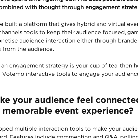
combined with thought through engagement strate
built a platform that gives hybrid and virtual even
hannels tools to keep their audience focused, gam
etise audience interaction either through branded
 from the audience. 
r an engagement strategy is your cup of tea, then h
 Votemo interactive tools to engage your audienc
ke your audience feel connecte
a memorable event experience? 
ed multiple interaction tools to make your audie
rd. Features include commenting and Q&A, polling