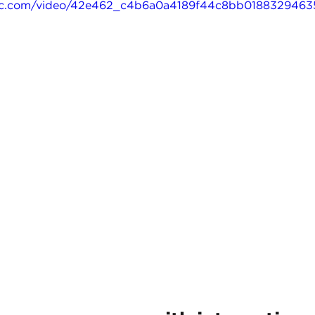
tatic.com/video/42e462_c4b6a0a4189f44c8bb01883294