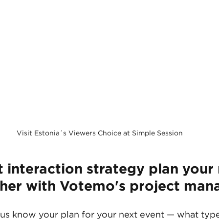
Visit Estonia´s Viewers Choice at Simple Session
t interaction strategy plan your 
her with Votemo's project man
 us know your plan for your next event — what type