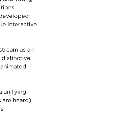
tions, 
 developed 
ue interactive 
stream as an 
distinctive 
s animated 
a unifying 
 are heard) 
s 