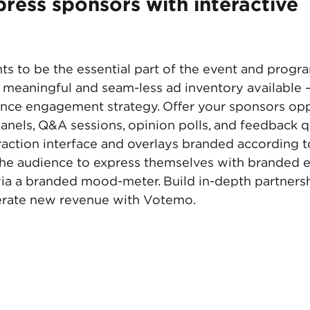
ress sponsors with interactive 
s to be the essential part of the event and progra
meaningful and seam-less ad inventory available 
nce engagement strategy. Offer your sponsors oppo
anels, Q&A sessions, opinion polls, and feedback q
raction interface and overlays branded according t
the audience to express themselves with branded e
ia a branded mood-meter. Build in-depth partnersh
rate new revenue with Votemo. 