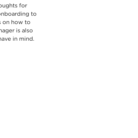
oughts for 
onboarding to 
s on how to 
ager is also 
have in mind. 