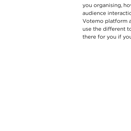
you organising, ho
audience interacti
Votemo platform an
use the different 
there for you if y