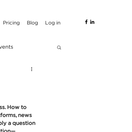
Pricing
Blog
Log in
vents
ss. How to 
tforms, news 
bly a question 
ution—