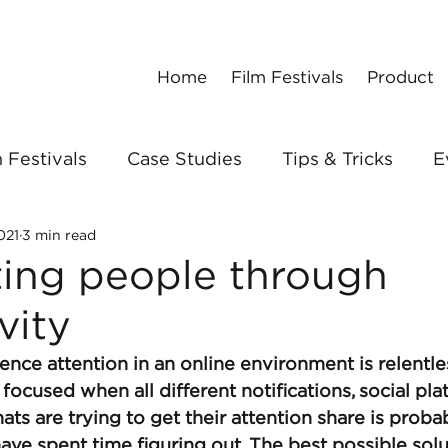
Home
Film Festivals
Product
 Festivals
Case Studies
Tips & Tricks
E
021
3 min read
ing people through
vity
ience attention in an online environment is relentle
focused when all different notifications, social pla
hats are trying to get their attention share is proba
 have spent time figuring out. The best possible sol