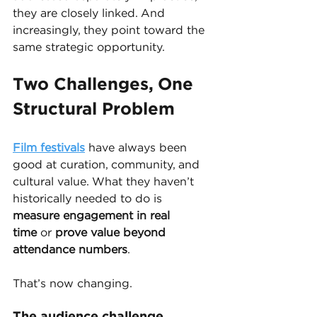
they are closely linked. And 
increasingly, they point toward the 
same strategic opportunity.
Two Challenges, One 
Structural Problem
Film festivals
 have always been 
good at curation, community, and 
cultural value. What they haven’t 
historically needed to do is 
measure engagement in real 
time
 or 
prove value beyond 
attendance numbers
.
That’s now changing.