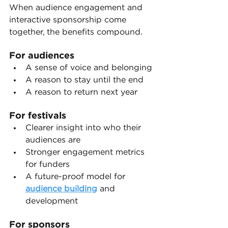
When audience engagement and 
interactive sponsorship come 
together, the benefits compound.
For audiences
A sense of voice and belonging
A reason to stay until the end
A reason to return next year
For festivals
Clearer insight into who their 
audiences are
Stronger engagement metrics 
for funders
A future-proof model for 
audience building
 and 
development
For sponsors