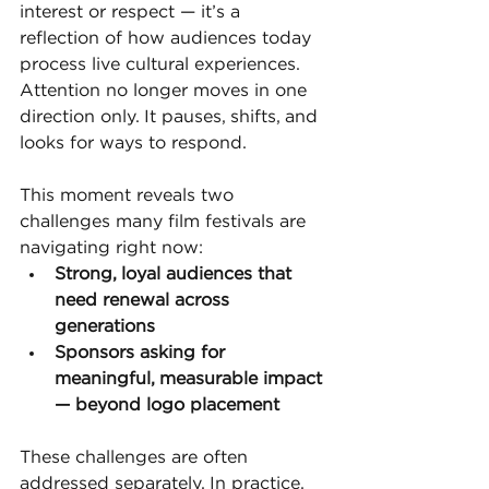
interest or respect — it’s a 
reflection of how audiences today 
process live cultural experiences. 
Attention no longer moves in one 
direction only. It pauses, shifts, and 
looks for ways to respond.
This moment reveals two 
challenges many film festivals are 
navigating right now:
Strong, loyal audiences that 
need renewal across 
generations
Sponsors asking for 
meaningful, measurable impact 
— beyond logo placement
These challenges are often 
addressed separately. In practice, 