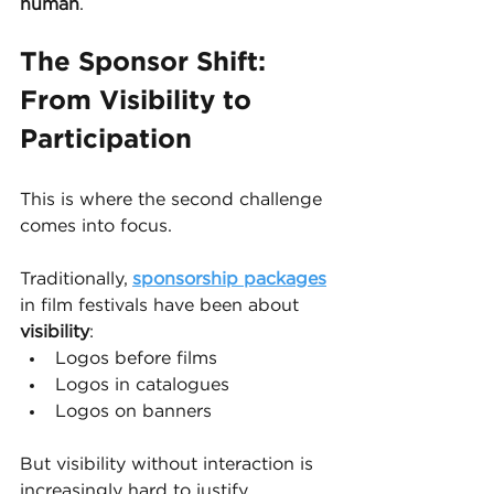
human
.
The Sponsor Shift: 
From Visibility to 
Participation
This is where the second challenge 
comes into focus.
Traditionally, 
sponsorship packages
in film festivals have been about 
visibility
:
Logos before films
Logos in catalogues
Logos on banners
But visibility without interaction is 
increasingly hard to justify.