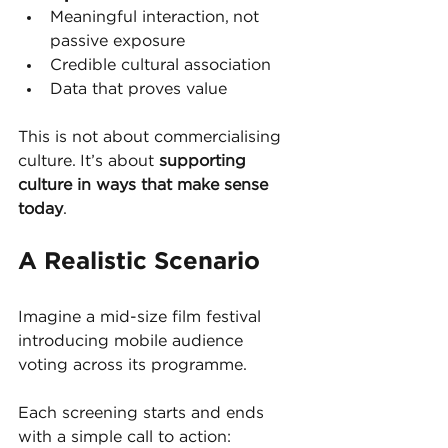
Meaningful interaction, not 
passive exposure
Credible cultural association
Data that proves value
This is not about commercialising 
culture. It’s about 
supporting 
culture in ways that make sense 
today
.
A Realistic Scenario
Imagine a mid-size film festival 
introducing mobile audience 
voting across its programme.
Each screening starts and ends 
with a simple call to action: