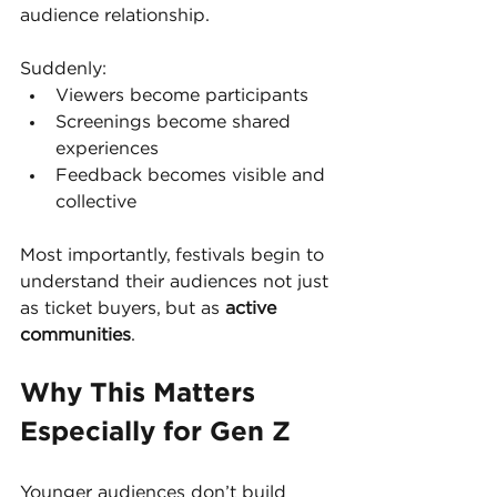
audience relationship.
Suddenly:
Viewers become participants
Screenings become shared 
experiences
Feedback becomes visible and 
collective
Most importantly, festivals begin to 
understand their audiences not just 
as ticket buyers, but as 
active 
communities
.
Why This Matters 
Especially for Gen Z
Younger audiences don’t build 