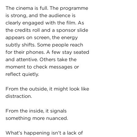
The cinema is full. The programme 
is strong, and the audience is 
clearly engaged with the film. As 
the credits roll and a sponsor slide 
appears on screen, the energy 
subtly shifts. Some people reach 
for their phones. A few stay seated 
and attentive. Others take the 
moment to check messages or 
reflect quietly.
From the outside, it might look like 
distraction.
From the inside, it signals 
something more nuanced.
What’s happening isn’t a lack of 