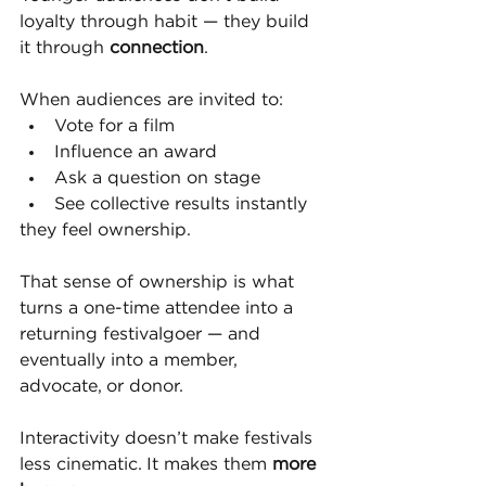
loyalty through habit — they build 
it through 
connection
.
When audiences are invited to:
Vote for a film
Influence an award
Ask a question on stage
See collective results instantly
they feel ownership.
That sense of ownership is what 
turns a one-time attendee into a 
returning festivalgoer — and 
eventually into a member, 
advocate, or donor.
Interactivity doesn’t make festivals 
less cinematic. It makes them 
more 