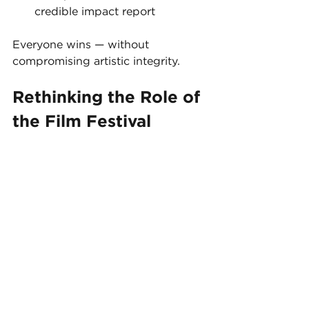
credible impact report
Everyone wins — without 
compromising artistic integrity.
Rethinking the Role of 
the Film Festival
At their core, film festivals have 
always been about connection — 
between films and audiences, 
artists and communities.
What’s changing is 
how
 that 
connection is expressed.
Modern interactive film festivals are 
no longer just a series of 