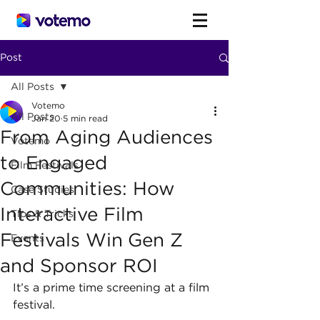
Post
All Posts
Votemo
All Posts
Jan 20
5 min read
From Aging Audiences
Votemo
to Engaged
Film Festivals
Communities: How
Case Studies
Interactive Film
Tips & Tricks
Festivals Win Gen Z
Events
and Sponsor ROI
It’s a prime time screening at a film 
festival.