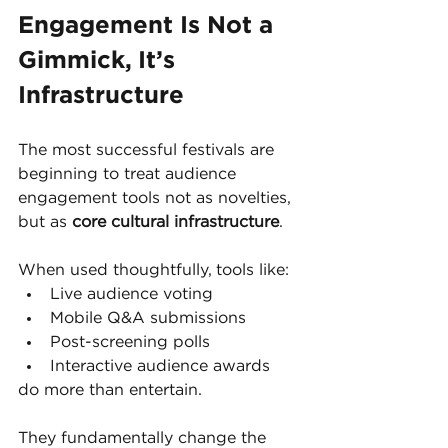
Engagement Is Not a 
Gimmick, It’s 
Infrastructure
The most successful festivals are 
beginning to treat audience 
engagement tools not as novelties, 
but as 
core cultural infrastructure
.
When used thoughtfully, tools like:
Live audience voting
Mobile Q&A submissions
Post-screening polls
Interactive audience awards
do more than entertain.
They fundamentally change the 