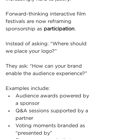
Forward-thinking interactive film 
festivals are now reframing 
sponsorship as 
participation
.
Instead of asking: “Where should 
we place your logo?”
They ask: “How can your brand 
enable the audience experience?”
Examples include:
Audience awards powered by 
a sponsor
Q&A sessions supported by a 
partner
Voting moments branded as 
“presented by”