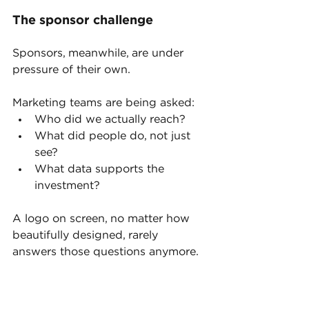
The sponsor challenge
Sponsors, meanwhile, are under 
pressure of their own.
Marketing teams are being asked:
Who did we actually reach?
What did people do, not just 
see?
What data supports the 
investment?
A logo on screen, no matter how 
beautifully designed, rarely 
answers those questions anymore.