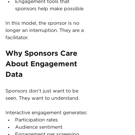
Engagement tools that 
sponsors help make possible
In this model, the sponsor is no 
longer an interruption. They are a 
facilitator.
Why Sponsors Care 
About Engagement 
Data
Sponsors don’t just want to be 
seen. They want to understand.
Interactive engagement generates:
Participation rates
Audience sentiment
Engagement per screening