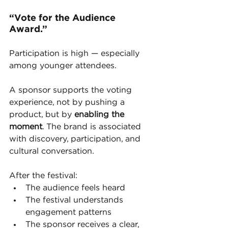
“Vote for the Audience 
Award.”
Participation is high — especially 
among younger attendees.
A sponsor supports the voting 
experience, not by pushing a 
product, but by 
enabling the 
moment
. The brand is associated 
with discovery, participation, and 
cultural conversation.
After the festival:
The audience feels heard
The festival understands 
engagement patterns
The sponsor receives a clear, 