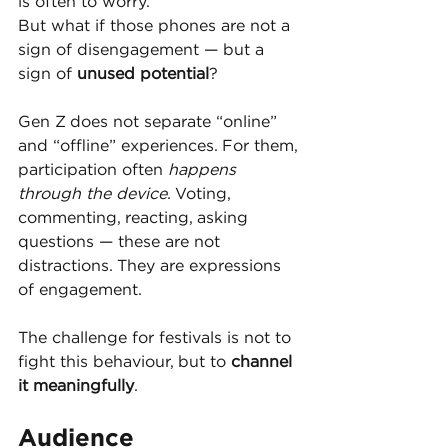
is often to worry.
But what if those phones are not a 
sign of disengagement — but a 
sign of 
unused potential
?
Gen Z does not separate “online” 
and “offline” experiences. For them, 
participation often 
happens 
through the device
. Voting, 
commenting, reacting, asking 
questions — these are not 
distractions. They are expressions 
of engagement.
The challenge for festivals is not to 
fight this behaviour, but to 
channel 
it meaningfully
.
Audience 