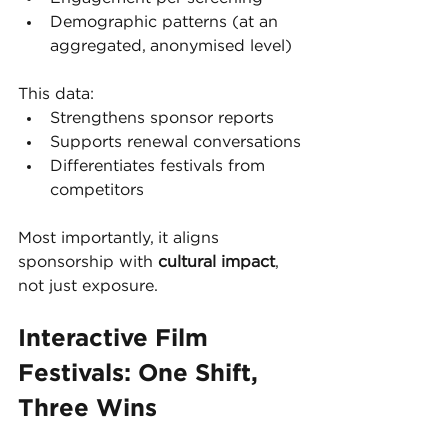
Demographic patterns (at an 
aggregated, anonymised level)
This data:
Strengthens sponsor reports
Supports renewal conversations
Differentiates festivals from 
competitors
Most importantly, it aligns 
sponsorship with 
cultural impact
, 
not just exposure.
Interactive Film 
Festivals: One Shift, 
Three Wins