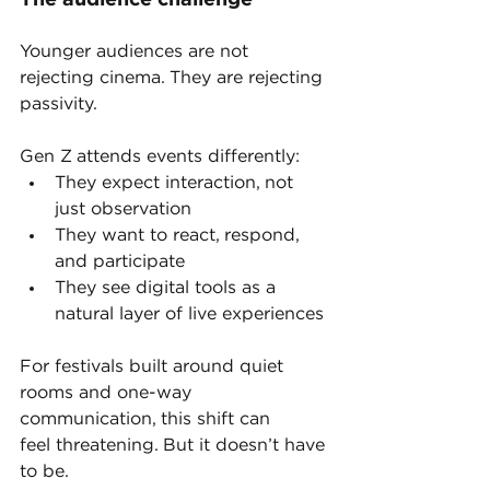
The audience challenge
Younger audiences are not 
rejecting cinema. They are rejecting 
passivity.
Gen Z attends events differently:
They expect interaction, not 
just observation
They want to react, respond, 
and participate
They see digital tools as a 
natural layer of live experiences
For festivals built around quiet 
rooms and one-way 
communication, this shift can 
feel threatening. But it doesn’t have 
to be.