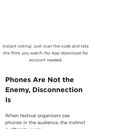
Instant voting: Just scan the code and rate 
the films you watch. No App download, No 
account needed. 
Phones Are Not the 
Enemy, Disconnection 
Is
When festival organisers see 
phones in the audience, the instinct 